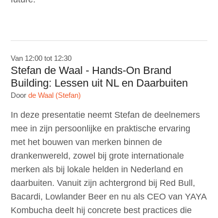
Van 12:00 tot 12:30
Stefan de Waal - Hands-On Brand
Building: Lessen uit NL en Daarbuiten
Door
de Waal (Stefan)
In deze presentatie neemt Stefan de deelnemers
mee in zijn persoonlijke en praktische ervaring
met het bouwen van merken binnen de
drankenwereld, zowel bij grote internationale
merken als bij lokale helden in Nederland en
daarbuiten. Vanuit zijn achtergrond bij Red Bull,
Bacardi, Lowlander Beer en nu als CEO van YAYA
Kombucha deelt hij concrete best practices die