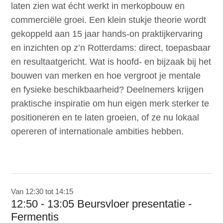
laten zien wat écht werkt in merkopbouw en
commerciële groei. Een klein stukje theorie wordt
gekoppeld aan 15 jaar hands-on praktijkervaring
en inzichten op z’n Rotterdams: direct, toepasbaar
en resultaatgericht. Wat is hoofd- en bijzaak bij het
bouwen van merken en hoe vergroot je mentale
en fysieke beschikbaarheid? Deelnemers krijgen
praktische inspiratie om hun eigen merk sterker te
positioneren en te laten groeien, of ze nu lokaal
opereren of internationale ambities hebben.
Van 12:30 tot 14:15
12:50 - 13:05 Beursvloer presentatie -
Fermentis