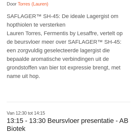
Door
Torres (Lauren)
SAFLAGER™ SH-45: De ideale Lagergist om
hopthiolen te versterken
Lauren Torres, Fermentis by Lesaffre, vertelt op
de beursvloer meer over SAFLAGER™ SH-45:
een zorgvuldig geselecteerde lagergist die
bepaalde aromatische verbindingen uit de
grondstoffen van bier tot expressie brengt, met
name uit hop.
Van 12:30 tot 14:15
13:15 - 13:30 Beursvloer presentatie - AB
Biotek