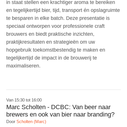
in staat stellen een krachtiger aroma te bereiken
en tegelijkertijd bier, tijd, transport én opslagruimte
te besparen in elke batch. Deze presentatie is
speciaal ontworpen voor professionele craft
brouwers en biedt praktische inzichten,
praktijkresultaten en strategieën om uw
hopgebruik toekomstbestendig te maken en
tegelijkertijd de impact in de brouwerij te
maximaliseren.
Van 15:30 tot 16:00
Marc Scholten - DCBC: Van beer naar
brewers en ook van bier naar branding?
Door
Scholten (Marc)