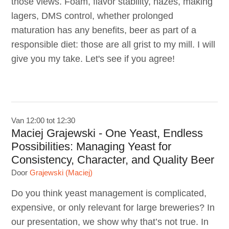
those views. Foam, flavor stability, hazes, making
lagers, DMS control, whether prolonged
maturation has any benefits, beer as part of a
responsible diet: those are all grist to my mill. I will
give you my take. Let's see if you agree!
Van 12:00 tot 12:30
Maciej Grajewski - One Yeast, Endless
Possibilities: Managing Yeast for
Consistency, Character, and Quality Beer
Door
Grajewski (Maciej)
Do you think yeast management is complicated,
expensive, or only relevant for large breweries? In
our presentation, we show why that’s not true. In