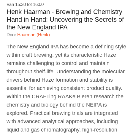
Van 15:30 tot 16:00
Henk Haarman - Brewing and Chemistry
Hand in Hand: Uncovering the Secrets of
the New England IPA
Door
Haarman (Henk)
The New England IPA has become a defining style
within craft brewing, yet its characteristic Haze
remains challenging to control and maintain
throughout shelf-life. Understanding the molecular
drivers behind Haze formation and stability is
essential for achieving consistent product quality.
Within the CRAFTing RAAKe Bieren research the
chemistry and biology behind the NEIPA is
explored. Practical brewing trials are integrated
with advanced analytical approaches, including
liquid and gas chromatography, high-resolution