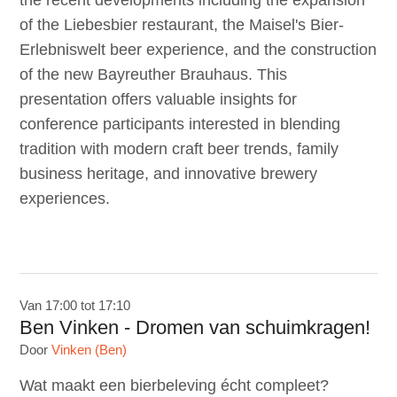
the recent developments including the expansion
of the Liebesbier restaurant, the Maisel's Bier-
Erlebniswelt beer experience, and the construction
of the new Bayreuther Brauhaus. This
presentation offers valuable insights for
conference participants interested in blending
tradition with modern craft beer trends, family
business heritage, and innovative brewery
experiences.
Van 17:00 tot 17:10
Ben Vinken - Dromen van schuimkragen!
Door
Vinken (Ben)
Wat maakt een bierbeleving écht compleet?