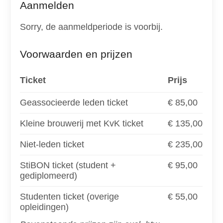
Aanmelden
Sorry, de aanmeldperiode is voorbij.
Voorwaarden en prijzen
Ticket
Prijs
Geassocieerde leden ticket
€ 85,00
Kleine brouwerij met KvK ticket
€ 135,00
Niet-leden ticket
€ 235,00
StiBON ticket (student +
€ 95,00
gediplomeerd)
Studenten ticket (overige
€ 55,00
opleidingen)