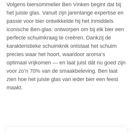
Volgens biersommelier Ben Vinken begint dat bij
het juiste glas. Vanuit zijn jarenlange expertise en
passie voor bier ontwikkelde hij het inmiddels
iconische Ben-glas: ontworpen om bij elk bier een
perfecte schuimkraag te creëren. Dankzij de
karakteristieke schuimknik ontstaat het schuim
precies waar het hoort, waardoor aroma’s
optimaal vrijkomen — en laat juist dát nu goed zijn
voor zo’n 70% van de smaakbeleving. Ben laat
zien hoe het juiste glas van ieder bier een feest
maakt.