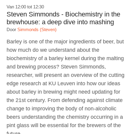
Van 12:00 tot 12:30
Steven Simmonds - Biochemistry in the
brewhouse: a deep dive into mashing
Door
Simmonds (Steven)
Barley is one of the major ingredients of beer, but
how much do we understand about the
biochemistry of a barley kernel during the malting
and brewing process? Steven Simmonds,
researcher, will present an overview of the cutting
edge research at KU Leuven into how our ideas
about barley in brewing might need updating for
the 21st century. From defending against climate
change to improving the body of non-alcoholic
beers understanding the chemistry occurring in a
pint glass will be essential for the brewers of the
future.