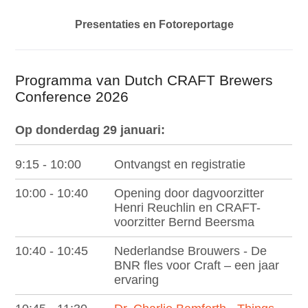
p
t
Presentaties en Fotoreportage
o
m
Programma van Dutch CRAFT Brewers
a
Conference 2026
i
n
Op donderdag 29 januari:
c
o
9:15 - 10:00
Ontvangst en registratie
n
10:00 - 10:40
Opening door dagvoorzitter
t
Henri Reuchlin en CRAFT-
e
voorzitter Bernd Beersma
n
10:40 - 10:45
Nederlandse Brouwers - De
t
BNR fles voor Craft – een jaar
ervaring