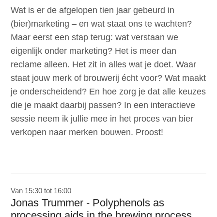
Wat is er de afgelopen tien jaar gebeurd in
(bier)marketing – en wat staat ons te wachten?
Maar eerst een stap terug: wat verstaan we
eigenlijk onder marketing? Het is meer dan
reclame alleen. Het zit in alles wat je doet. Waar
staat jouw merk of brouwerij écht voor? Wat maakt
je onderscheidend? En hoe zorg je dat alle keuzes
die je maakt daarbij passen? In een interactieve
sessie neem ik jullie mee in het proces van bier
verkopen naar merken bouwen. Proost!
Van 15:30 tot 16:00
Jonas Trummer - Polyphenols as
processing aids in the brewing process