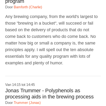
program
Door
Bamforth (Charlie)
Any brewing company, from the world's largest to
those "brewing in a bucket", will succeed or fail
based on the delivery of products that do not
come back to customers who do come back. No
matter how big or small a company is, the same
principles apply. I will spell out the ten absolute
essentials for any quality program with lots of
examples and plenty of humor.
Van 14:15 tot 14:45
Jonas Trummer - Polyphenols as
processing aids in the brewing process
Door
Trummer (Jonas)