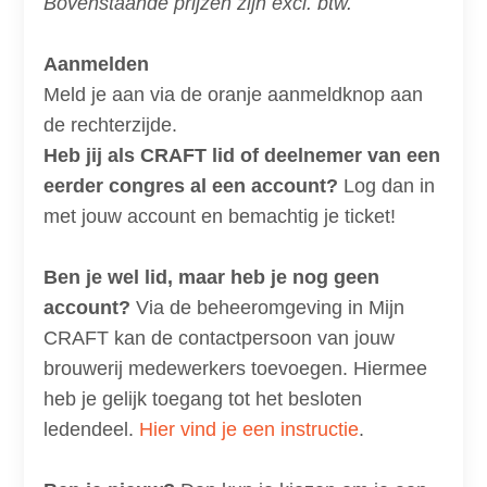
Bovenstaande prijzen zijn excl. btw.
Aanmelden
Meld je aan via de oranje aanmeldknop aan
de rechterzijde.
Heb jij als CRAFT lid of deelnemer van een
eerder congres al een account?
Log dan in
met jouw account en bemachtig je ticket!
Ben je wel lid, maar heb je nog geen
account?
Via de beheeromgeving in Mijn
CRAFT kan de contactpersoon van jouw
brouwerij medewerkers toevoegen. Hiermee
heb je gelijk toegang tot het besloten
ledendeel.
Hier vind je een instructie
.