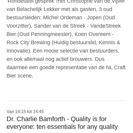
‘Rondetafel gesprek’ met Christophe van de Vijver
van Belachelijk Lekker met als gasten, 3 oud
bestuursleden: Michel Ordeman - Jopen (Oud
Voorzitter), Sander van de Streek - VandeStreek
Bier (Oud Penningmeester), Koen Overeem -
Rock City Brewing (Huidig bestuurslid, Kennis &
Innovatie). Een mooie selectie van bestuurders,
en ook allemaal nog actief brouwers. Dus
daarmee een goede representatie van de NL Craft
Bier scene.
Van 14:15 tot 14:45
Dr. Charlie Bamforth - Quality is for
everyone: ten essentials for any quality