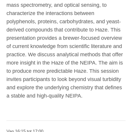
mass spectrometry, and optical sensing, to
characterize the interactions between
polyphenols, proteins, carbohydrates, and yeast-
derived compounds that contribute to Haze. This
presentation provides a brewer-focused overview
of current knowledge from scientific literature and
practice. We discuss analytical methods that offer
more insight in the Haze of the NEIPA. The aim is
to produce more predictable Haze. This session
invites participants to look beyond visual turbidity
and explore the underlying chemistry that defines
a stable and high-quality NEIPA.
Van 16:15 tot 17:00