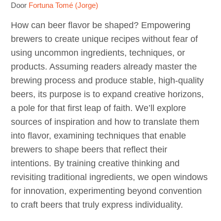
Door
Fortuna Tomé (Jorge)
How can beer flavor be shaped? Empowering
brewers to create unique recipes without fear of
using uncommon ingredients, techniques, or
products. Assuming readers already master the
brewing process and produce stable, high-quality
beers, its purpose is to expand creative horizons,
a pole for that first leap of faith. We’ll explore
sources of inspiration and how to translate them
into flavor, examining techniques that enable
brewers to shape beers that reflect their
intentions. By training creative thinking and
revisiting traditional ingredients, we open windows
for innovation, experimenting beyond convention
to craft beers that truly express individuality.