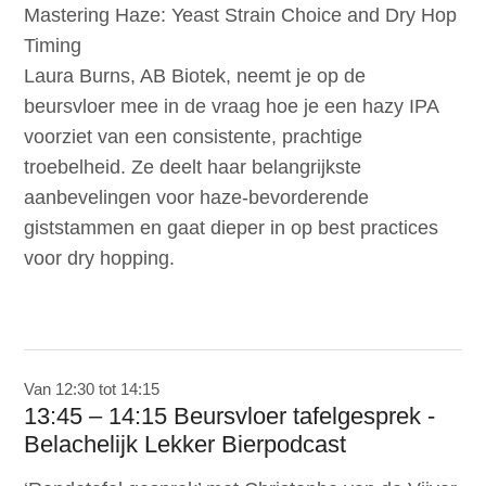
Mastering Haze: Yeast Strain Choice and Dry Hop
Timing
Laura Burns, AB Biotek, neemt je op de
beursvloer mee in de vraag hoe je een hazy IPA
voorziet van een consistente, prachtige
troebelheid. Ze deelt haar belangrijkste
aanbevelingen voor haze-bevorderende
giststammen en gaat dieper in op best practices
voor dry hopping.
Van 12:30 tot 14:15
13:45 – 14:15 Beursvloer tafelgesprek -
Belachelijk Lekker Bierpodcast