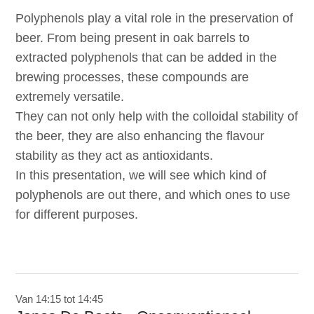
Polyphenols play a vital role in the preservation of
beer. From being present in oak barrels to
extracted polyphenols that can be added in the
brewing processes, these compounds are
extremely versatile.
They can not only help with the colloidal stability of
the beer, they are also enhancing the flavour
stability as they act as antioxidants.
In this presentation, we will see which kind of
polyphenols are out there, and which ones to use
for different purposes.
Van 14:15 tot 14:45