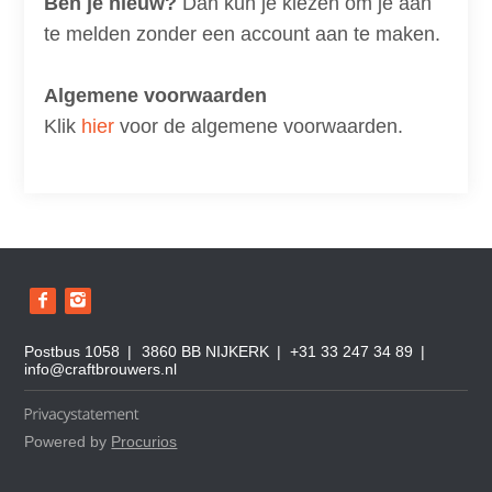
Ben je nieuw?
Dan kun je kiezen om je aan
te melden zonder een account aan te maken.
Algemene voorwaarden
Klik
hier
voor de algemene voorwaarden.
B
e
z
o
Postbus 1058
3860 BB NIJKERK
+31 33 247 34 89
e
info@craftbrouwers.nl
k
o
n
z
Powered by
Procurios
e
s
o