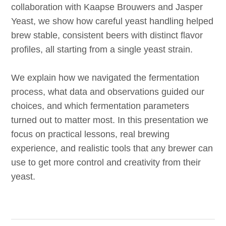
collaboration with Kaapse Brouwers and Jasper
Yeast, we show how careful yeast handling helped
brew stable, consistent beers with distinct flavor
profiles, all starting from a single yeast strain.
We explain how we navigated the fermentation
process, what data and observations guided our
choices, and which fermentation parameters
turned out to matter most. In this presentation we
focus on practical lessons, real brewing
experience, and realistic tools that any brewer can
use to get more control and creativity from their
yeast.