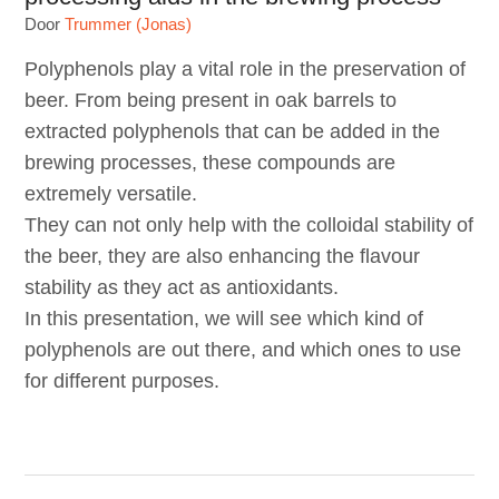
Door
Trummer (Jonas)
Polyphenols play a vital role in the preservation of
beer. From being present in oak barrels to
extracted polyphenols that can be added in the
brewing processes, these compounds are
extremely versatile.
They can not only help with the colloidal stability of
the beer, they are also enhancing the flavour
stability as they act as antioxidants.
In this presentation, we will see which kind of
polyphenols are out there, and which ones to use
for different purposes.