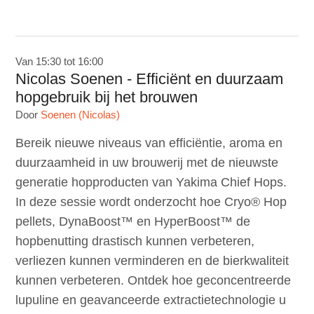
Van 15:30 tot 16:00
Nicolas Soenen - Efficiënt en duurzaam
hopgebruik bij het brouwen
Door
Soenen (Nicolas)
Bereik nieuwe niveaus van efficiëntie, aroma en
duurzaamheid in uw brouwerij met de nieuwste
generatie hopproducten van Yakima Chief Hops.
In deze sessie wordt onderzocht hoe Cryo® Hop
pellets, DynaBoost™ en HyperBoost™ de
hopbenutting drastisch kunnen verbeteren,
verliezen kunnen verminderen en de bierkwaliteit
kunnen verbeteren. Ontdek hoe geconcentreerde
lupuline en geavanceerde extractietechnologie u