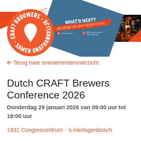
S
l
a
l
i
Zoek
n
k
Terug naar evenementenoverzicht
s
Inloggen
o
Dutch CRAFT Brewers
v
e
Conference 2026
English
r
donderdag 29 januari 2026 van 09:00 uur tot
Nederlands
J
18:00 uur
u
1931 Congrescentrum - 's-Hertogenbosch
m