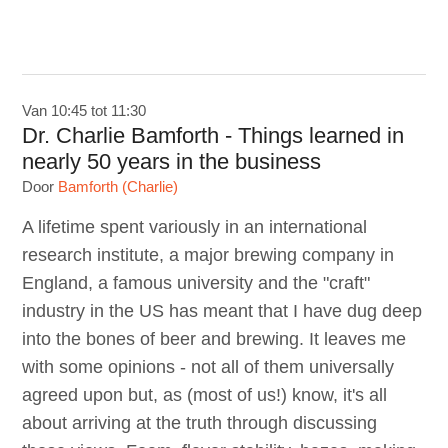
Van 10:45 tot 11:30
Dr. Charlie Bamforth - Things learned in
nearly 50 years in the business
Door
Bamforth (Charlie)
A lifetime spent variously in an international
research institute, a major brewing company in
England, a famous university and the "craft"
industry in the US has meant that I have dug deep
into the bones of beer and brewing. It leaves me
with some opinions - not all of them universally
agreed upon but, as (most of us!) know, it's all
about arriving at the truth through discussing