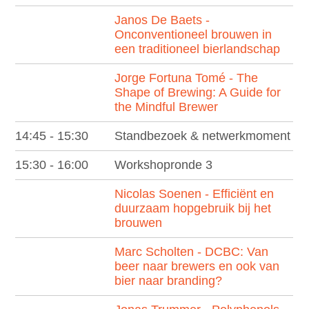
Janos De Baets -
Onconventioneel brouwen in
een traditioneel bierlandschap
Jorge Fortuna Tomé - The
Shape of Brewing: A Guide for
the Mindful Brewer
14:45 - 15:30
Standbezoek & netwerkmoment
15:30 - 16:00
Workshopronde 3
Nicolas Soenen - Efficiënt en
duurzaam hopgebruik bij het
brouwen
Marc Scholten - DCBC: Van
beer naar brewers en ook van
bier naar branding?