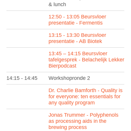
& lunch
12:50 - 13:05 Beursvloer
presentatie - Fermentis
13:15 - 13:30 Beursvloer
presentatie - AB Biotek
13:45 – 14:15 Beursvloer
tafelgesprek - Belachelijk Lekker
Bierpodcast
14:15 - 14:45
Workshopronde 2
Dr. Charlie Bamforth - Quality is
for everyone: ten essentials for
any quality program
Jonas Trummer - Polyphenols
as processing aids in the
brewing process