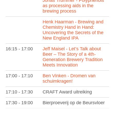
Jonas Trummer - Polyphenols
as processing aids in the
brewing process
Henk Haarman - Brewing and
Chemistry Hand in Hand:
Uncovering the Secrets of the
New England IPA
16:15 - 17:00
Jeff Maisel - Let’s Talk about
Beer – The Story of a 4th-
Generation Brewery Tradition
Meets Innovation
17:00 - 17:10
Ben Vinken - Dromen van
schuimkragen!
17:10 - 17:30
CRAFT Award uitreiking
17:30 - 19:00
Bierproeverij op de Beursvloer