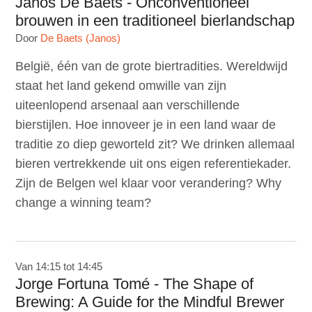
Janos De Baets - Onconventioneel
brouwen in een traditioneel bierlandschap
Door
De Baets (Janos)
België, één van de grote biertradities. Wereldwijd
staat het land gekend omwille van zijn
uiteenlopend arsenaal aan verschillende
bierstijlen. Hoe innoveer je in een land waar de
traditie zo diep geworteld zit? We drinken allemaal
bieren vertrekkende uit ons eigen referentiekader.
Zijn de Belgen wel klaar voor verandering? Why
change a winning team?
Van 14:15 tot 14:45
Jorge Fortuna Tomé - The Shape of
Brewing: A Guide for the Mindful Brewer