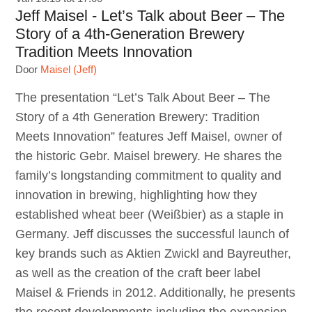
Jeff Maisel - Let’s Talk about Beer – The
Story of a 4th-Generation Brewery
Tradition Meets Innovation
Door
Maisel (Jeff)
The presentation “Let’s Talk About Beer – The
Story of a 4th Generation Brewery: Tradition
Meets Innovation” features Jeff Maisel, owner of
the historic Gebr. Maisel brewery. He shares the
family’s longstanding commitment to quality and
innovation in brewing, highlighting how they
established wheat beer (Weißbier) as a staple in
Germany. Jeff discusses the successful launch of
key brands such as Aktien Zwickl and Bayreuther,
as well as the creation of the craft beer label
Maisel & Friends in 2012. Additionally, he presents