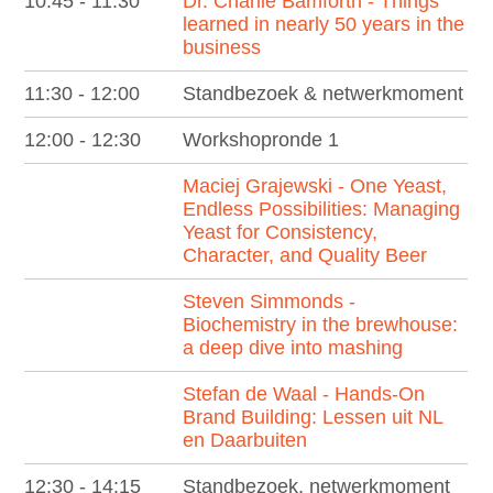
10:45 - 11:30
Dr. Charlie Bamforth - Things
learned in nearly 50 years in the
business
11:30 - 12:00
Standbezoek & netwerkmoment
12:00 - 12:30
Workshopronde 1
Maciej Grajewski - One Yeast,
Endless Possibilities: Managing
Yeast for Consistency,
Character, and Quality Beer
Steven Simmonds -
Biochemistry in the brewhouse:
a deep dive into mashing
Stefan de Waal - Hands-On
Brand Building: Lessen uit NL
en Daarbuiten
12:30 - 14:15
Standbezoek, netwerkmoment